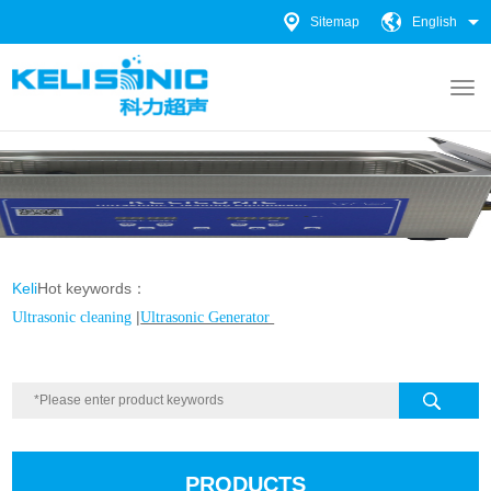
Sitemap
English
Keli
Hot keywords：
|
Ultrasonic cleaning
Ultrasonic Generator
PRODUCTS