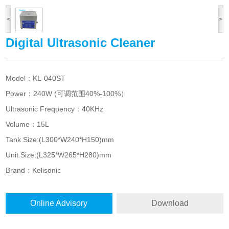
<
>
Digital Ultrasonic Cleaner
Model：KL-040ST
Power：240W (可调范围40%-100%）
Ultrasonic Frequency：40KHz
Volume：15L
Tank Size:(L300*W240*H150)mm
Unit Size:(L325*W265*H280)mm
Brand
：Kelisonic
Online Advisory
Download