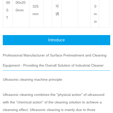
00
00x20
325
可
0
S
0mm
mm
调
m
T
in
Introduce
Professional Manufacturer of Surface Pretreatment and Cleaning
Equipment - Providing the Overall Solution of Industrial Cleaner
Ultrasonic cleaning machine principle:
Ultrasonic cleaning combines the "physical action" of ultrasound
with the "chemical action" of the cleaning solution to achieve a
cleansing effect.
Ultrasonic cleaning is mainly due to three