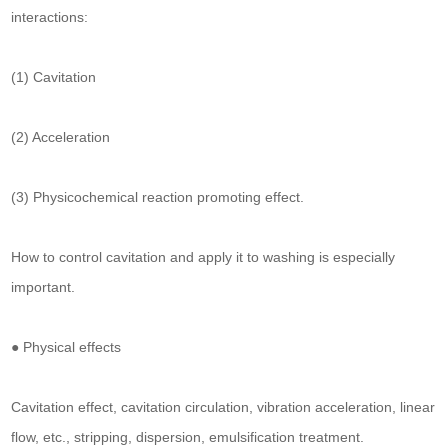
interactions:
(1) Cavitation
(2) Acceleration
(3) Physicochemical reaction promoting effect.
How to control cavitation and apply it to washing is especially
important.
● Physical effects
Cavitation effect, cavitation circulation, vibration acceleration, linear
flow, etc., stripping, dispersion, emulsification treatment.