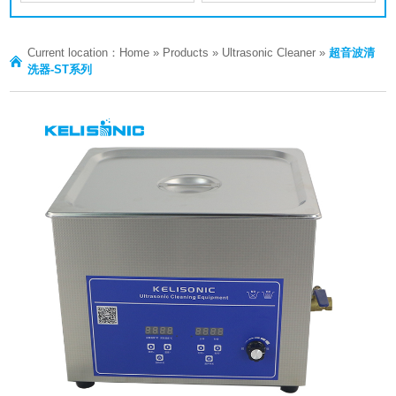
Current location：
Home
»
Products
»
Ultrasonic Cleaner
»
超音波清
洗器-ST系列