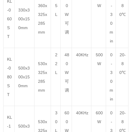
KL
360x
5
0
W
-
8
-0
330x3
325x
L
W
3
0℃
60
00x15
285
可
0
S
0mm
mm
调
m
T
in
2
48
40KHz
500
0
20-
KL
530x
2
0
W
-
8
-0
500x3
325x
L
W
3
0℃
80
00x15
285
可
0
S
0mm
mm
调
m
T
in
3
60
40KHz
600
0
20-
KL
530x
0
0
W
-
8
-1
500x3
325x
L
W
3
0℃