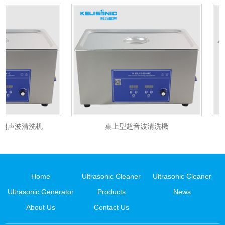
超声波清洗机
桌上型超音波清洗機
Home
Ultrasonic Cleaner
Ultrasonic Cleaner
Ultrasonic Generator
Products
News
About Us
Contact Us