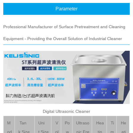
Parameter
Professional Manufacturer of Surface Pretreatment and Cleaning
Equipment - Providing the Overall Solution of Industrial Cleaner
Digital Ultrasonic Cleaner
M
Tan
Uni
V
Po
Ultraso
Hea
Ti
He
od
k Size
t Size
ol
w
nic Fre
tin
m
ati