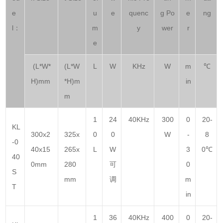
e
u
e
quenc
g Po
e
ng
l：
m
y
wer
r
e
(L*W*
(L*W
L
W
KHz
W
m
℃
H)mm
*H)m
in
m
1
24
40KHz
300
0
20-
KL
300x2
325x
0
0
W
-
8
-0
40x15
265x
L
W
3
0℃
40
0mm
280
可
0
S
mm
调
m
T
in
1
36
40KHz
400
0
20-