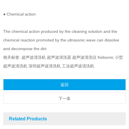
● Chemical action
The chemical action produced by the cleaning solution and the
chemical reaction promoted by the ultrasonic wave can dissolve
and decompose the dirt.
相关标签:
超声波清洗机
超声波清洗器
超声波清洗仪
Kelisonic
小型
超声波清洗机
深圳超声波清洗机
工业超声波清洗机
返回
下一条
Related Products