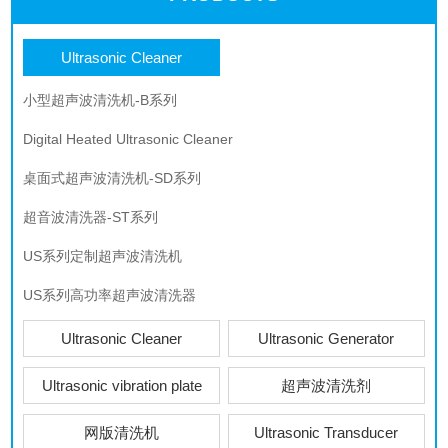
Ultrasonic Cleaner
小型超声波清洗机-B系列
Digital Heated Ultrasonic Cleaner
桌面式超声波清洗机-SD系列
超音波清洗器-ST系列
US系列定制超声波清洗机
US系列高功率超声波清洗器
Ultrasonic Cleaner
Ultrasonic Generator
Ultrasonic vibration plate
超声波清洗剂
网版清洗机
Ultrasonic Transducer